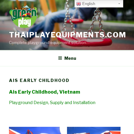
Skip
English
to
content
THAIPLAYEQUIPMENTS.COM
Complete playground equipment solution…
Menu
AIS EARLY CHILDHOOD
Ais Early Childhood, Vietnam
Playground Design, Supply and Installation