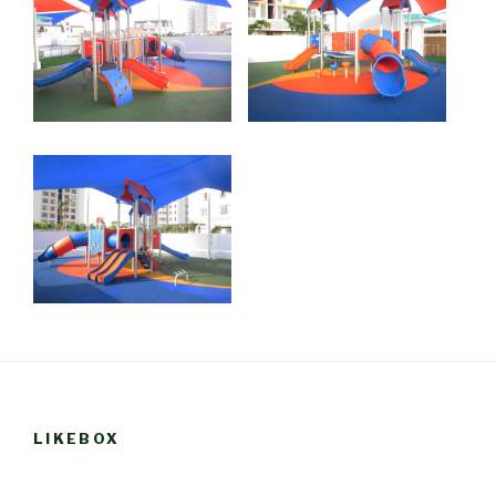
LIKEBOX