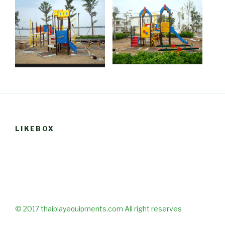
LIKEBOX
© 2017 thaiplayequipments.com All right reserves