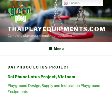
Skip
English
to
content
THAIPLAYEQUIPMENTS.COM
Complete playground equipment solution…
Menu
DAI PHUOC LOTUS PROJECT
Dai Phuoc Lotus Project, Vietnam
Playground Design, Supply and Installation Playground
Equipments