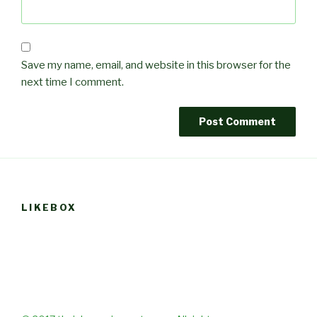
Save my name, email, and website in this browser for the
next time I comment.
LIKEBOX