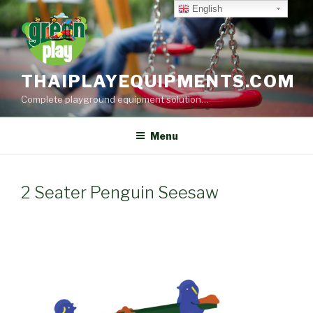
Skip
English
to
content
THAIPLAYEQUIPMENTS.COM
Complete playground equipment solution…
Menu
2 Seater Penguin Seesaw