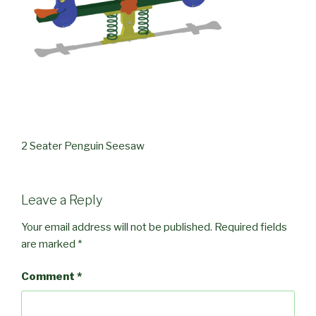
2 Seater Penguin Seesaw
Leave a Reply
Your email address will not be published.
Required fields
are marked
*
Comment
*