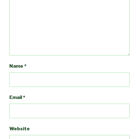
Name
*
Email
*
Website