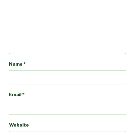
Name
*
Email
*
Website