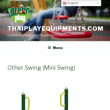
Skip
English
to
content
THAIPLAYEQUIPMENTS.COM
Complete playground equipment solution…
Menu
Other Swing (Mini Swing)