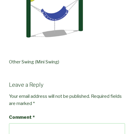
Other Swing (Mini Swing)
Leave a Reply
Your email address will not be published.
Required fields
are marked
*
Comment
*