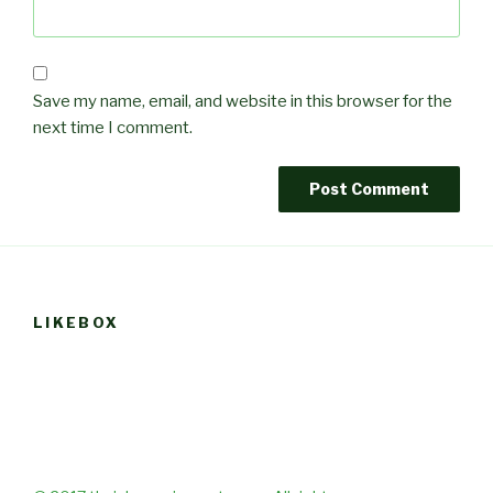
Save my name, email, and website in this browser for the
next time I comment.
LIKEBOX