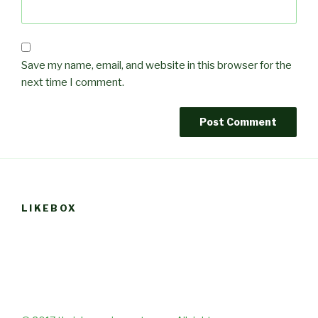
Save my name, email, and website in this browser for the
next time I comment.
LIKEBOX