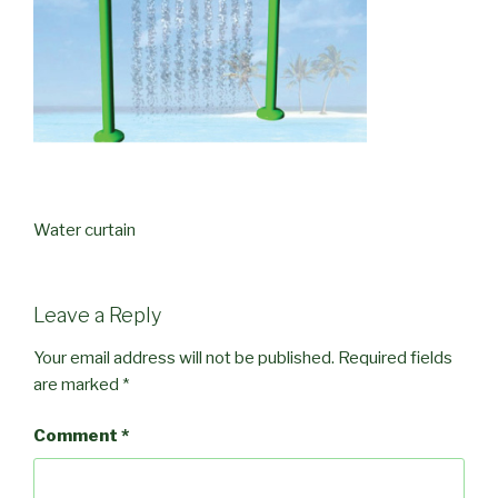
Water curtain
Leave a Reply
Your email address will not be published.
Required fields
are marked
*
Comment
*