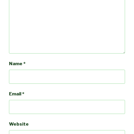
Name
*
Email
*
Website