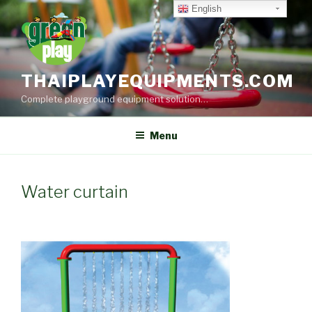
Skip
English
to
content
THAIPLAYEQUIPMENTS.COM
Complete playground equipment solution…
Menu
Water curtain