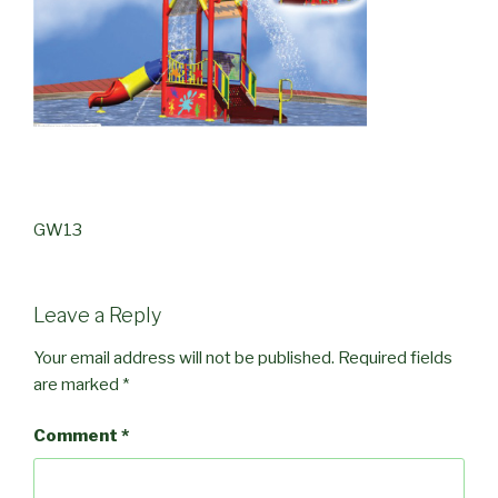
GW13
Leave a Reply
Your email address will not be published.
Required fields
are marked
*
Comment
*