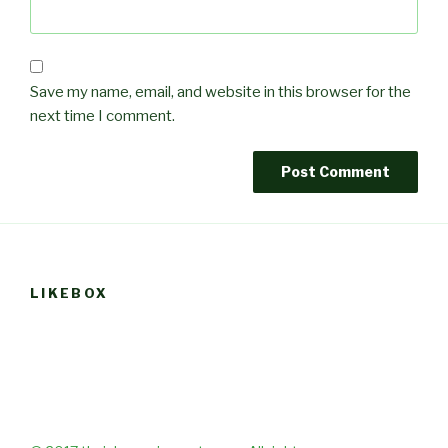
Save my name, email, and website in this browser for the
next time I comment.
LIKEBOX