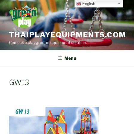
Skip
English
to
content
THAIPLAYEQUIPMENTS.COM
Complete playground equipment solution…
Menu
GW13