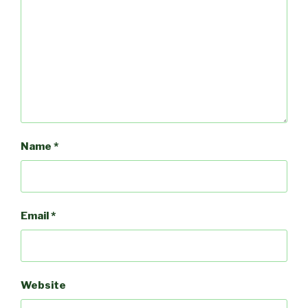
Name
*
Email
*
Website