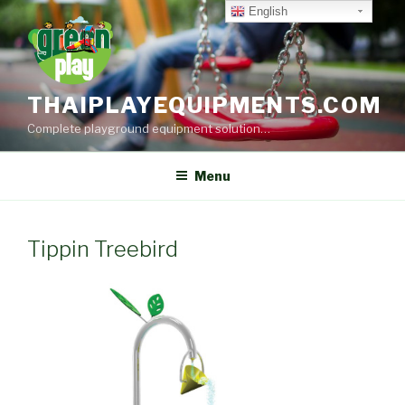
Skip
English
to
content
THAIPLAYEQUIPMENTS.COM
Complete playground equipment solution…
Menu
Tippin Treebird