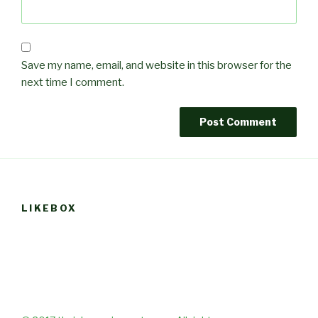
Save my name, email, and website in this browser for the
next time I comment.
LIKEBOX