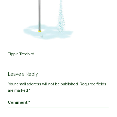
Tippin Treebird
Leave a Reply
Your email address will not be published.
Required fields
are marked
*
Comment
*