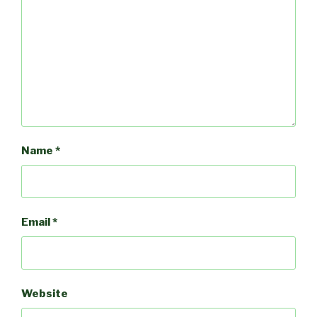
Name
*
Email
*
Website